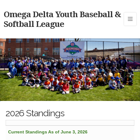
Omega Delta Youth Baseball &
Softball League
2026 Standings
Current Standings As of June 3, 2026