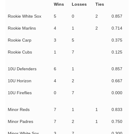
Wins
Losses
Ties
Rookie White Sox
5
0
2
0.857
Rookie Marlins
4
1
2
0.714
Rookie Carp
3
5
0.375
Rookie Cubs
1
7
0.125
10U Defenders
6
1
0.857
10U Horizon
4
2
0.667
10U Fireflies
0
7
0.000
Minor Reds
7
1
1
0.833
Minor Padres
7
2
1
0.750
Minor White Sox
3
7
0.300