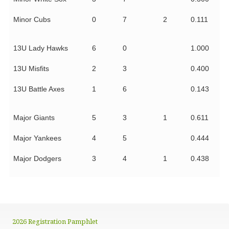
Minor Cubs
0
7
2
0.111
13U Lady Hawks
6
0
1.000
13U Misfits
2
3
0.400
13U Battle Axes
1
6
0.143
Major Giants
5
3
1
0.611
Major Yankees
4
5
0.444
Major Dodgers
3
4
1
0.438
2026 Registration Pamphlet