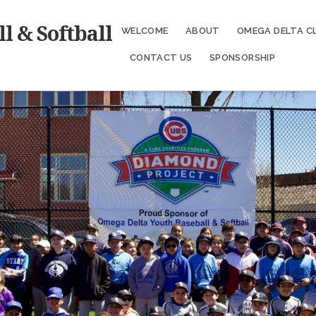
l & Softball
WELCOME
ABOUT
OMEGA DELTA C
CONTACT US
SPONSORSHIP