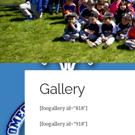
Gallery
[foogallery id=”818″]
[foogallery id=”918″]