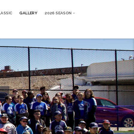
LASSIC
GALLERY
2026 SEASON