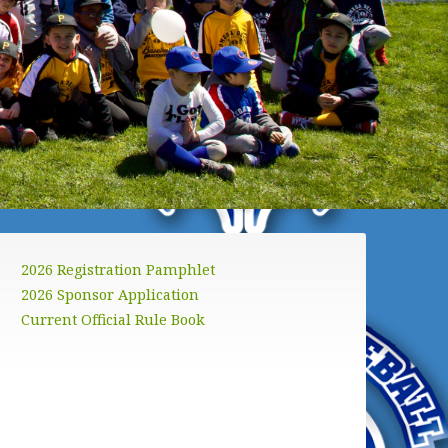
2026 Registration Pamphlet
2026 Sponsor Application
Current Official Rule Book