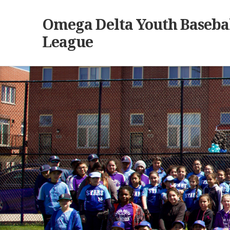
Omega Delta Youth Basebal
League